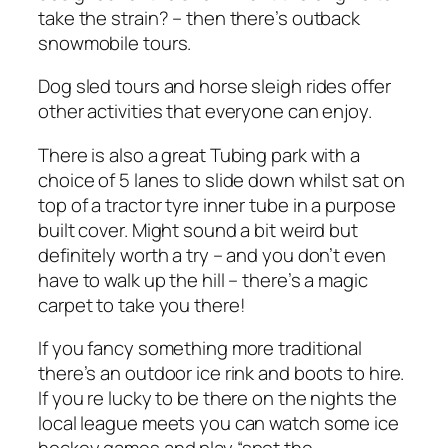
take the strain? – then there’s outback
snowmobile tours.
Dog sled tours and horse sleigh rides offer
other activities that everyone can enjoy.
There is also a great Tubing park with a
choice of 5 lanes to slide down whilst sat on
top of a tractor tyre inner tube in a purpose
built cover. Might sound a bit weird but
definitely worth a try – and you don’t even
have to walk up the hill – there’s a magic
carpet to take you there!
If you fancy something more traditional
there’s an outdoor ice rink and boots to hire.
If you re lucky to be there on the nights the
local league meets you can watch some ice