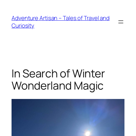
Skip
to
Adventure Artisan – Tales of Travel and
content
Curiosity
In Search of Winter
Wonderland Magic