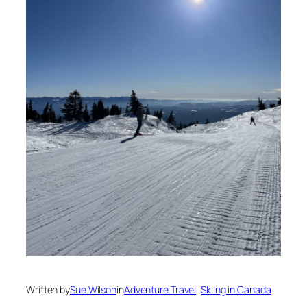
Written by
Sue Wilson
in
Adventure Travel
, 
Skiing in Canada