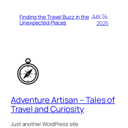
July 14,
Finding the Travel Buzz in the
Unexpected Places
2025
Adventure Artisan – Tales of
Travel and Curiosity
Just another WordPress site