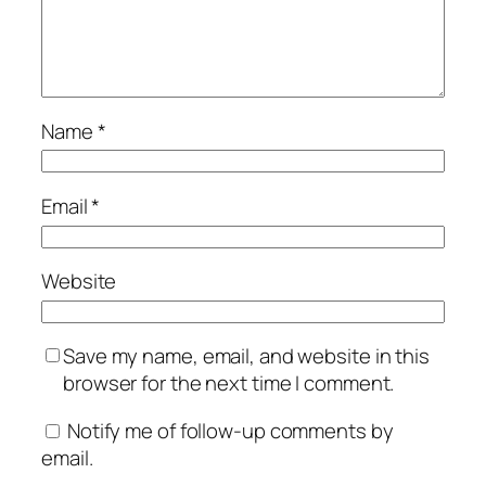
Name
*
Email
*
Website
Save my name, email, and website in this
browser for the next time I comment.
Notify me of follow-up comments by
email.