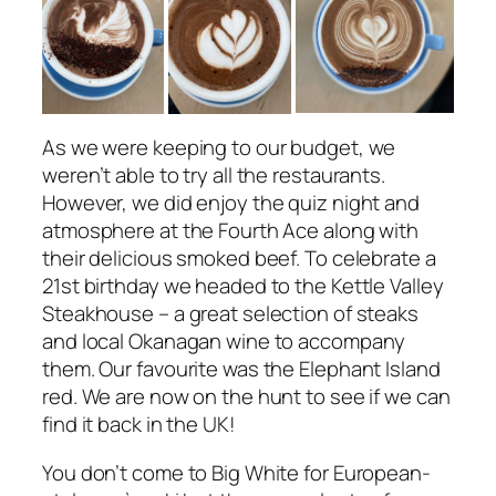
As we were keeping to our budget, we
weren’t able to try all the restaurants.
However, we did enjoy the quiz night and
atmosphere at the Fourth Ace along with
their delicious smoked beef. To celebrate a
21st birthday we headed to the Kettle Valley
Steakhouse – a great selection of steaks
and local Okanagan wine to accompany
them. Our favourite was the Elephant Island
red. We are now on the hunt to see if we can
find it back in the UK!
You don’t come to Big White for European-