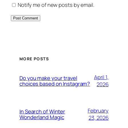
Notify me of new posts by email.
MORE POSTS
April 1,
Do you make your travel
choices based on Instagram?
2026
February
In Search of Winter
Wonderland Magic
23, 2026