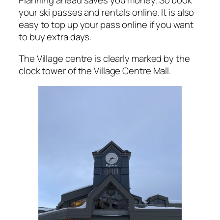
Planning ahead saves you money. So book
your ski passes and rentals online. It is also
easy to top up your pass online if you want
to buy extra days.
The Village centre is clearly marked by the
clock tower of the Village Centre Mall.