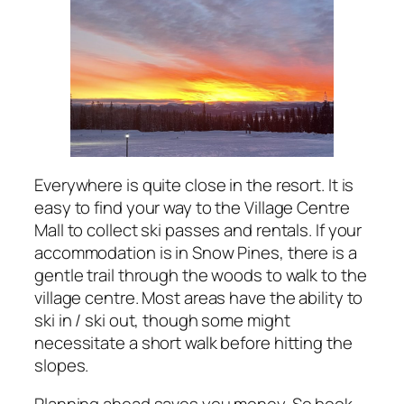
Everywhere is quite close in the resort. It is
easy to find your way to the Village Centre
Mall to collect ski passes and rentals. If your
accommodation is in Snow Pines, there is a
gentle trail through the woods to walk to the
village centre. Most areas have the ability to
ski in / ski out, though some might
necessitate a short walk before hitting the
slopes.