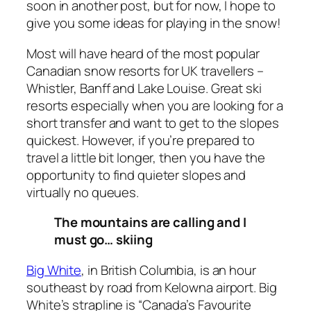
soon in another post, but for now, I hope to
give you some ideas for playing in the snow!
Most will have heard of the most popular
Canadian snow resorts for UK travellers –
Whistler, Banff and Lake Louise. Great ski
resorts especially when you are looking for a
short transfer and want to get to the slopes
quickest. However, if you’re prepared to
travel a little bit longer, then you have the
opportunity to find quieter slopes and
virtually no queues.
The mountains are calling and I
must go… skiing
Big White
, in British Columbia, is an hour
southeast by road from Kelowna airport. Big
White’s strapline is “Canada’s Favourite