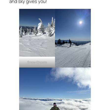
and sky gives you!
Snow Ghosts