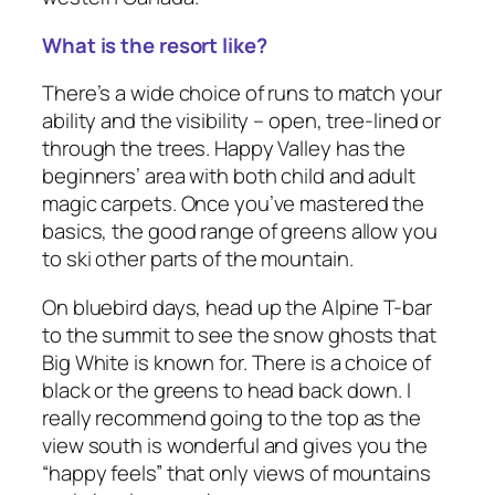
What is the resort like?
There’s a wide choice of runs to match your
ability and the visibility – open, tree-lined or
through the trees. Happy Valley has the
beginners’ area with both child and adult
magic carpets. Once you’ve mastered the
basics, the good range of greens allow you
to ski other parts of the mountain.
On bluebird days, head up the Alpine T-bar
to the summit to see the snow ghosts that
Big White is known for. There is a choice of
black or the greens to head back down. I
really recommend going to the top as the
view south is wonderful and gives you the
“happy feels” that only views of mountains