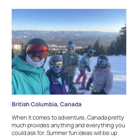
British Columbia, Canada
When it comes to adventure, Canada pretty
much provides anything and everything you
could ask for. Summer fun ideas will be up