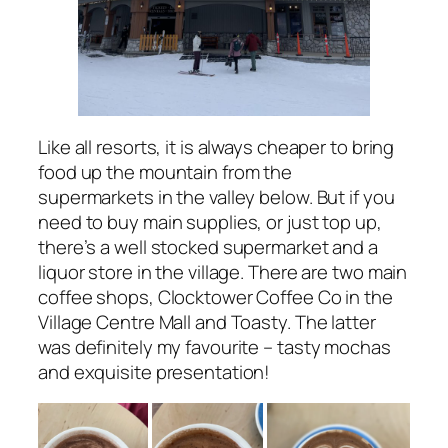
Like all resorts, it is always cheaper to bring
food up the mountain from the
supermarkets in the valley below. But if you
need to buy main supplies, or just top up,
there’s a well stocked supermarket and a
liquor store in the village. There are two main
coffee shops, Clocktower Coffee Co in the
Village Centre Mall and Toasty. The latter
was definitely my favourite – tasty mochas
and exquisite presentation!