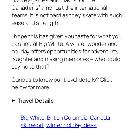
hockey games and play “spot the
Canadians” amongst the international
teams. It is not hard as they skate with such
ease and strength!
I hope this has given you taste for what you
can find at Big White. A winter wonderland
holiday offers opportunities for adventure,
laughter and making memories – who could
say no to that?
Curious to know our travel details? Click
below for more.
Travel Details
Big White
British Columbia
Canada
ski resort
winter holiday ideas