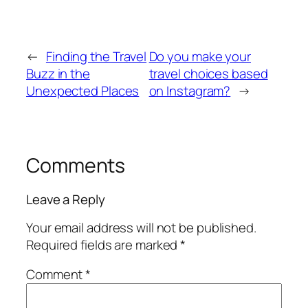
←
Finding the Travel
Do you make your
Buzz in the
travel choices based
Unexpected Places
on Instagram?
→
Comments
Leave a Reply
Your email address will not be published.
Required fields are marked
*
Comment
*