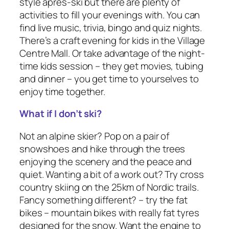
style après-ski but there are plenty of
activities to fill your evenings with. You can
find live music, trivia, bingo and quiz nights.
There’s a craft evening for kids in the Village
Centre Mall. Or take advantage of the night-
time kids session – they get movies, tubing
and dinner – you get time to yourselves to
enjoy time together.
What if I don’t ski?
Not an alpine skier? Pop on a pair of
snowshoes and hike through the trees
enjoying the scenery and the peace and
quiet. Wanting a bit of a work out? Try cross
country skiing on the 25km of Nordic trails.
Fancy something different? – try the fat
bikes – mountain bikes with really fat tyres
designed for the snow. Want the engine to