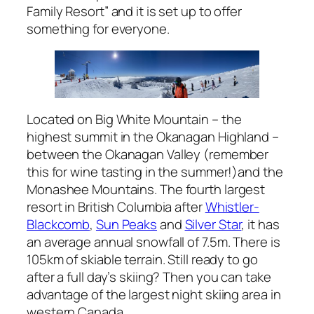
Family Resort” and it is set up to offer
something for everyone.
Located on Big White Mountain – the
highest summit in the Okanagan Highland –
between the Okanagan Valley (remember
this for wine tasting in the summer!)and the
Monashee Mountains. The fourth largest
resort in British Columbia after
Whistler-
Blackcomb
,
Sun Peaks
and
Silver Star
, it has
an average annual snowfall of 7.5m. There is
105km of skiable terrain. Still ready to go
after a full day’s skiing? Then you can take
advantage of the largest night skiing area in
western Canada.