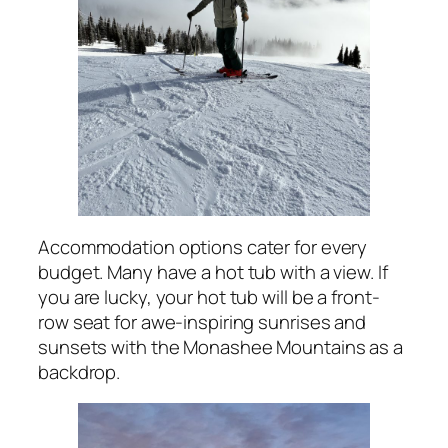
Accommodation options cater for every
budget. Many have a hot tub with a view. If
you are lucky, your hot tub will be a front-
row seat for awe-inspiring sunrises and
sunsets with the Monashee Mountains as a
backdrop.